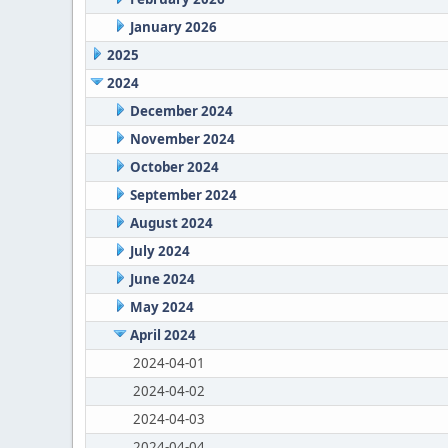
January 2026
2025
2024
December 2024
November 2024
October 2024
September 2024
August 2024
July 2024
June 2024
May 2024
April 2024
2024-04-01
2024-04-02
2024-04-03
2024-04-04