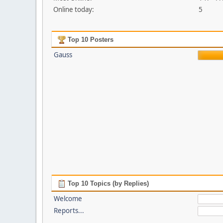
Online today:
5
Top 10 Posters
Gauss
Top 10 Topics (by Replies)
Welcome
Reports...