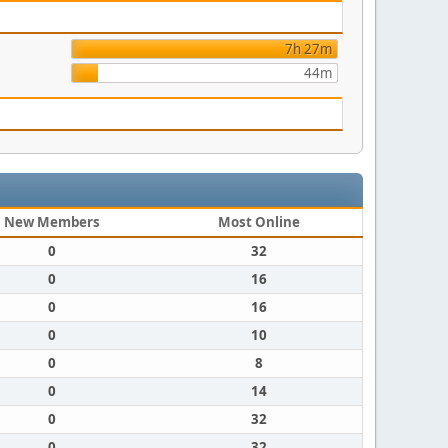
7h 27m
44m
New Members
Most Online
0
32
0
16
0
16
0
10
0
8
0
14
0
32
0
32