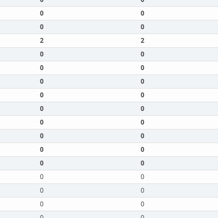
0
0
0
0
2
2
0
0
0
0
0
0
0
0
0
0
0
0
0
0
0
0
0
0
0
0
0
0
0
0
0
0