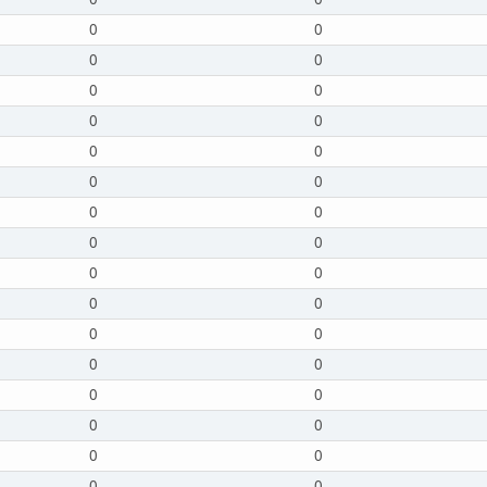
0
0
0
0
0
0
0
0
0
0
0
0
0
0
0
0
0
0
0
0
0
0
0
0
0
0
0
0
0
0
0
0