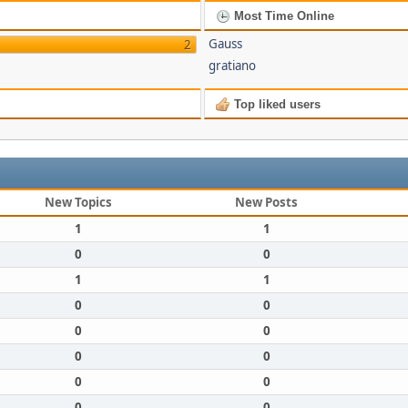
Most Time Online
Gauss
2
gratiano
Top liked users
New Topics
New Posts
1
1
0
0
1
1
0
0
0
0
0
0
0
0
0
0