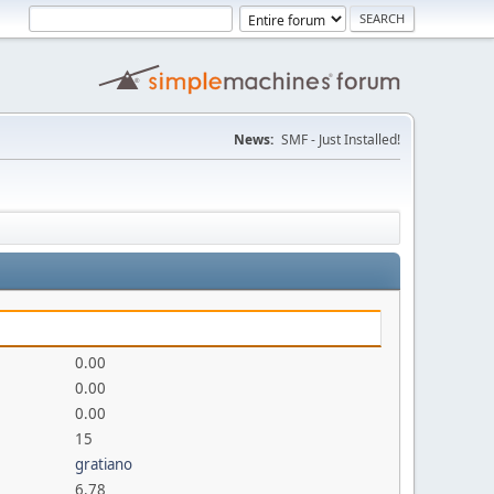
News:
SMF - Just Installed!
0.00
0.00
0.00
15
gratiano
6.78