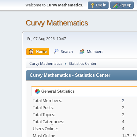
Welcome to
Curvy Mathematics
.
Log in
Sign up
Curvy Mathematics
Fri, 07 Aug 2026, 10:47
Home
Search
Members
Curvy Mathematics
Statistics Center
►
Curvy Mathematics - Statistics Center
General Statistics
Total Members:
2
Total Posts:
2
Total Topics:
2
Total Categories:
4
Users Online:
4
Most Online:
147 - Fr