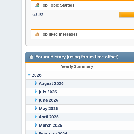
Top Topic Starters
Gauss
Top liked messages
Forum History (using forum time offset)
Yearly Summary
2026
August 2026
July 2026
June 2026
May 2026
April 2026
March 2026
February 2026