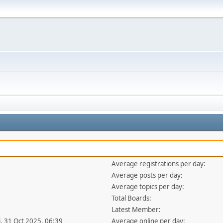
Average registrations per day:
Average posts per day:
Average topics per day:
Total Boards:
Latest Member:
i, 31 Oct 2025, 06:39
Average online per day: