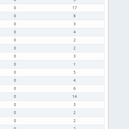
0
17
0
8
0
3
0
4
0
2
0
2
0
3
0
1
0
5
0
4
0
6
0
14
0
3
0
2
0
2
0
2