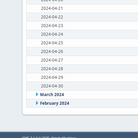
2024-04-21
2024-04-22
2024-04-23
2024-04-24
2024-04-25
2024-04-26
2024-04-27
2024-04-28
2024-04-29
2024-04-30
March 2024
February 2024