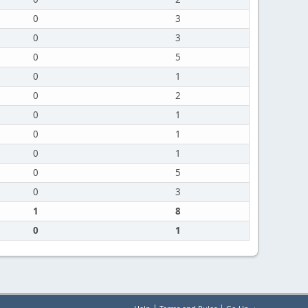
0
3
0
3
0
5
0
1
0
2
0
1
0
1
0
1
0
5
0
3
1
8
0
1