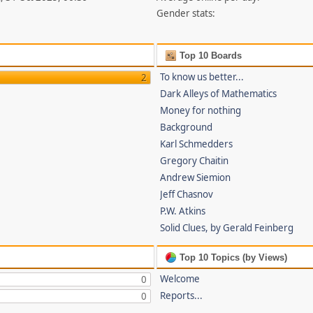
Gender stats:
Top 10 Boards
To know us better...
2
Dark Alleys of Mathematics
Money for nothing
Background
Karl Schmedders
Gregory Chaitin
Andrew Siemion
Jeff Chasnov
P.W. Atkins
Solid Clues, by Gerald Feinberg
Top 10 Topics (by Views)
Welcome
0
Reports...
0