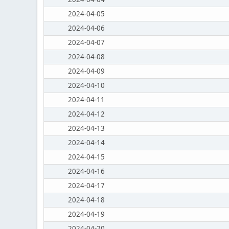
2024-04-05
2024-04-06
2024-04-07
2024-04-08
2024-04-09
2024-04-10
2024-04-11
2024-04-12
2024-04-13
2024-04-14
2024-04-15
2024-04-16
2024-04-17
2024-04-18
2024-04-19
2024-04-20