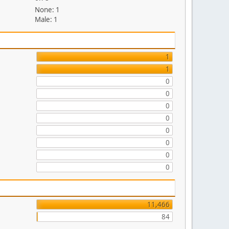
None: 1
Male: 1
1
1
0
0
0
0
0
0
0
0
11,466
84