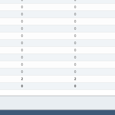
0
0
0
0
0
0
0
0
0
0
0
0
0
0
0
0
0
0
0
0
2
2
0
0