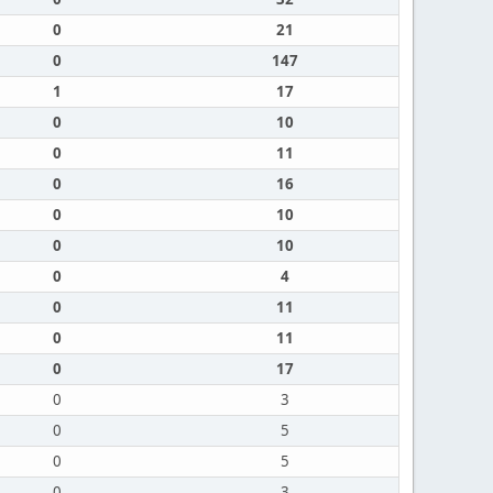
0
21
0
147
1
17
0
10
0
11
0
16
0
10
0
10
0
4
0
11
0
11
0
17
0
3
0
5
0
5
0
3