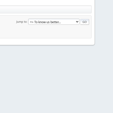
Jump to