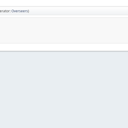
erator:
Overseers
)