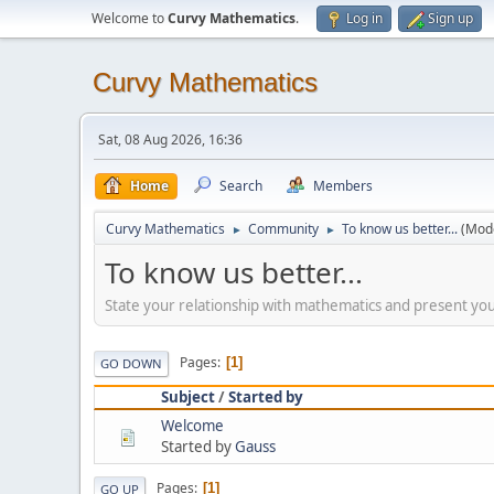
Welcome to
Curvy Mathematics
.
Log in
Sign up
Curvy Mathematics
Sat, 08 Aug 2026, 16:36
Home
Search
Members
Curvy Mathematics
Community
To know us better...
(Mod
►
►
To know us better...
State your relationship with mathematics and present you
Pages
1
GO DOWN
Subject
/
Started by
Welcome
Started by
Gauss
Pages
1
GO UP