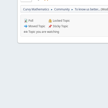
Curvy Mathematics
Community
To know us better...
(Mod
►
►
Poll
Locked Topic
Moved Topic
Sticky Topic
Topic you are watching