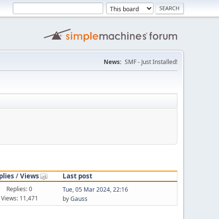
News:
SMF - Just Installed!
plies
/
Views
Last post
Replies: 0
Tue, 05 Mar 2024, 22:16
Views: 11,471
by
Gauss