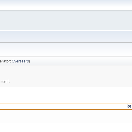
erator:
Overseers
)
rself.
Re