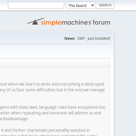
News:
SMF - Just Installed!
hool when we learn to write and everything is destroyed.
y of us face some difficulties but in the end we manage
happens with state laws, language rules have exceptions too.
e better when repeating and someone will admire us and
 a disadvantage.
t and his/her charismatic personality assisted in
ses names for substances which have remained the same