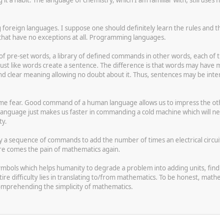
g foreign languages. I suppose one should definitely learn the rules and
at have no exceptions at all. Programming languages.
of pre-set words, a library of defined commands in other words, each of t
ust like words create a sentence. The difference is that words may hav
d clear meaning allowing no doubt about it. Thus, sentences may be inte
e fear. Good command of a human language allows us to impress the othe
uage just makes us faster in commanding a cold machine which will never
ty.
y a sequence of commands to add the number of times an electrical circuit is
re comes the pain of mathematics again.
mbols which helps humanity to degrade a problem into adding units, find 
entire difficulty lies in translating to/from mathematics. To be honest, 
comprehending the simplicity of mathematics.