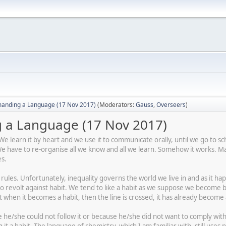
anding a Language (17 Nov 2017)
(Moderators:
Gauss
,
Overseers
)
a Language (17 Nov 2017)
 learn it by heart and we use it to communicate orally, until we go to sc
have to re-organise all we know and all we learn. Somehow it works. Man
es.
as rules. Unfortunately, inequality governs the world we live in and as it 
to revolt against habit. We tend to like a habit as we suppose we becom
t when it becomes a habit, then the line is crossed, it has already become
he/she could not follow it or because he/she did not want to comply with i
 it a habit. The language of chemistry, which I am familiar with, still u