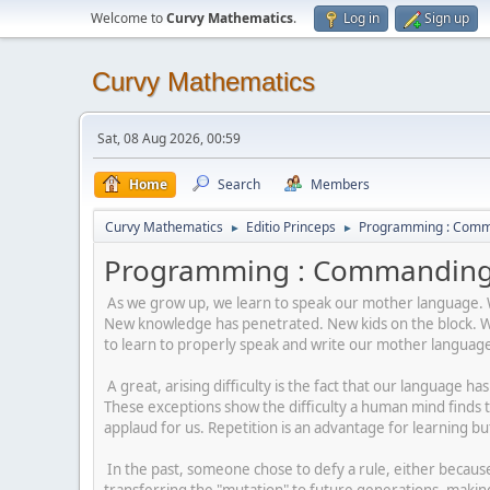
Welcome to
Curvy Mathematics
.
Log in
Sign up
Curvy Mathematics
Sat, 08 Aug 2026, 00:59
Home
Search
Members
Curvy Mathematics
Editio Princeps
Programming : Comm
►
►
Programming : Commanding 
As we grow up, we learn to speak our mother language. We
New knowledge has penetrated. New kids on the block. We 
to learn to properly speak and write our mother languag
A great, arising difficulty is the fact that our language h
These exceptions show the difficulty a human mind finds 
applaud for us. Repetition is an advantage for learning bu
In the past, someone chose to defy a rule, either because 
transferring the "mutation" to future generations, making