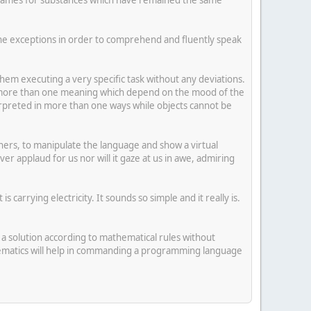
 the exceptions in order to comprehend and fluently speak
hem executing a very specific task without any deviations.
e more than one meaning which depend on the mood of the
rpreted in more than one ways while objects cannot be
rs, to manipulate the language and show a virtual
 applaud for us nor will it gaze at us in awe, admiring
 carrying electricity. It sounds so simple and it really is.
a solution according to mathematical rules without
mathematics will help in commanding a programming language