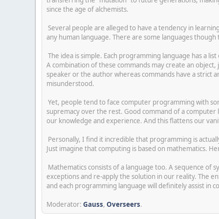
since the age of alchemists.
Several people are alleged to have a tendency in learnin
any human language. There are some languages though th
The idea is simple. Each programming language has a list 
A combination of these commands may create an object, j
speaker or the author whereas commands have a strict an
misunderstood.
Yet, people tend to face computer programming with som
supremacy over the rest. Good command of a computer lang
our knowledge and experience. And this flattens our vani
Personally, I find it incredible that programming is actuall
Just imagine that computing is based on mathematics. He
Mathematics consists of a language too. A sequence of sy
exceptions and re-apply the solution in our reality. The 
and each programming language will definitely assist in 
Moderator:
Gauss
,
Overseers
.