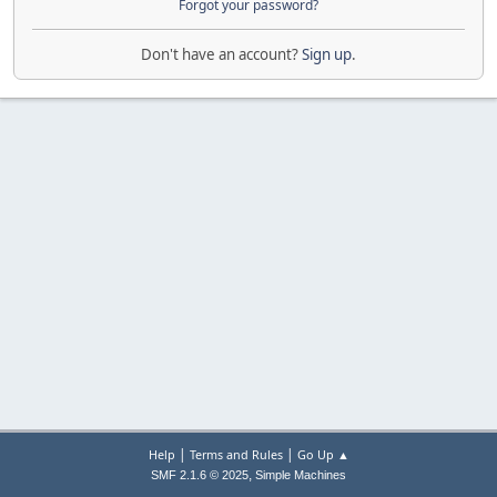
Forgot your password?
Don't have an account?
Sign up
.
|
|
Help
Terms and Rules
Go Up ▲
,
SMF 2.1.6 © 2025
Simple Machines