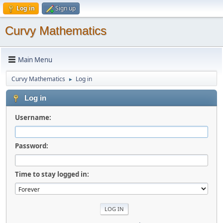
Log in
Sign up
Curvy Mathematics
Main Menu
Curvy Mathematics
Log in
►
Log in
Username:
Password:
Time to stay logged in: