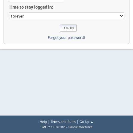
Time to stay logged in:
Forgot your password?
|
|
Help
Terms and Rules
Go Up ▲
,
SMF 2.1.6 © 2025
Simple Machines