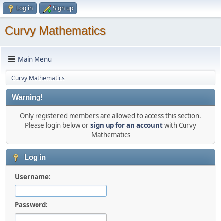
Log in
Sign up
Curvy Mathematics
Main Menu
Curvy Mathematics
Warning!
Only registered members are allowed to access this section.
Please login below or
sign up for an account
with Curvy
Mathematics
Log in
Username:
Password: